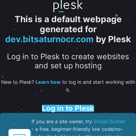
This is a default webpage
generated for
dev.bitsaturnocr.com
by Plesk
Log in to Plesk to create websites
and set up hosting
New to Plesk?
Learn how
to log in and start working with
it.
Log in to Plesk
If you are a site owner, try
Sitejet Builder
- a free, beginner-friendly low code/no-