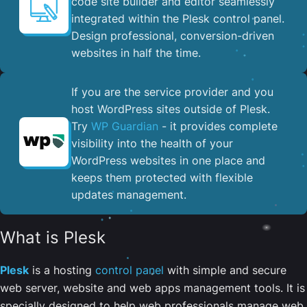
code site builder and editor seamlessly
integrated within the Plesk control panel. ​
Design professional, conversion-driven
websites in half the time.
If you are the service provider and you
host WordPress sites outside of Plesk.
Try
WP Guardian
- it provides complete
visibility into the health of your
WordPress websites in one place and
keeps them protected with flexible
updates management.
What is Plesk
Plesk
is a hosting
control panel
with simple and secure
web server, website and web apps management tools. It is
specially designed to help web professionals manage web,