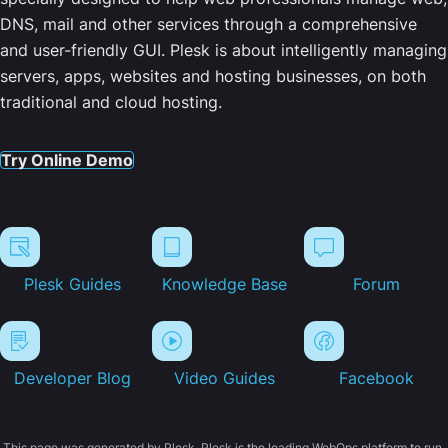
DNS, mail and other services through a comprehensive
and user-friendly GUI. Plesk is about intelligently managing
servers, apps, websites and hosting businesses, on both
traditional and cloud hosting.
Try Online Demo
Plesk Guides
Knowledge Base
Forum
Developer Blog
Video Guides
Facebook
This page was generated by Plesk. Plesk is the leading WebOps platform to run,